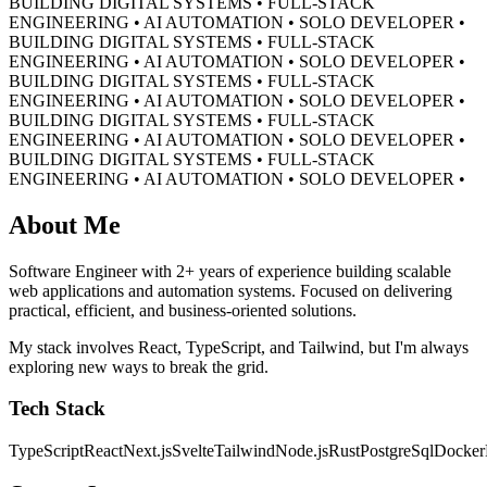
BUILDING DIGITAL SYSTEMS • FULL-STACK
ENGINEERING • AI AUTOMATION • SOLO DEVELOPER •
BUILDING DIGITAL SYSTEMS • FULL-STACK
ENGINEERING • AI AUTOMATION • SOLO DEVELOPER •
BUILDING DIGITAL SYSTEMS • FULL-STACK
ENGINEERING • AI AUTOMATION • SOLO DEVELOPER •
BUILDING DIGITAL SYSTEMS • FULL-STACK
ENGINEERING • AI AUTOMATION • SOLO DEVELOPER •
BUILDING DIGITAL SYSTEMS • FULL-STACK
ENGINEERING • AI AUTOMATION • SOLO DEVELOPER •
About Me
Software Engineer with 2+ years of experience building scalable
web applications and automation systems. Focused on delivering
practical, efficient, and business-oriented solutions.
My stack involves React, TypeScript, and Tailwind, but I'm always
exploring new ways to break the grid.
Tech Stack
TypeScript
React
Next.js
Svelte
Tailwind
Node.js
Rust
PostgreSql
Docker