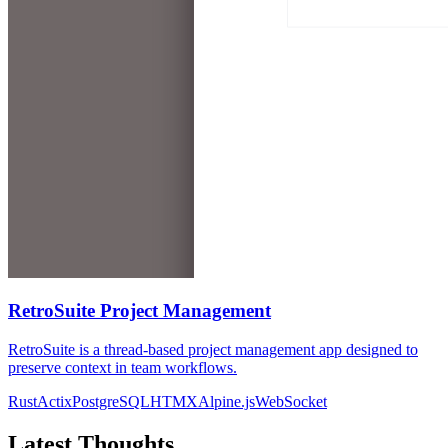
RetroSuite Project Management
RetroSuite is a thread-based project management app designed to
preserve context in team workflows.
Rust
Actix
PostgreSQL
HTMX
Alpine.js
WebSocket
Latest Thoughts