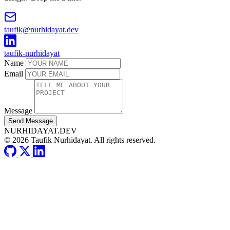
taufik@nurhidayat.dev
taufik-nurhidayat
Name
Email
Message
Send Message
NURHIDAYAT.DEV
© 2026 Taufik Nurhidayat. All rights reserved.