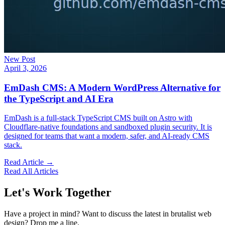
New Post
April 3, 2026
EmDash CMS: A Modern WordPress Alternative for
the TypeScript and AI Era
EmDash is a full-stack TypeScript CMS built on Astro with
Cloudflare-native foundations and sandboxed plugin security. It is
designed for teams that want a modern, safer, and AI-ready CMS
stack.
Read Article →
Read All Articles
Let's Work Together
Have a project in mind? Want to discuss the latest in brutalist web
design? Drop me a line.