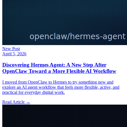
New Post
April 5, 2026
Discovering Hermes Agent: A New Step After
OpenClaw Toward a More Flexible AI Workflow
I moved from OpenClaw to Hermes to try something new and
explore an AI agent workflow that feels more flexible, active, and
practical for everyday digital work.
Read Article →