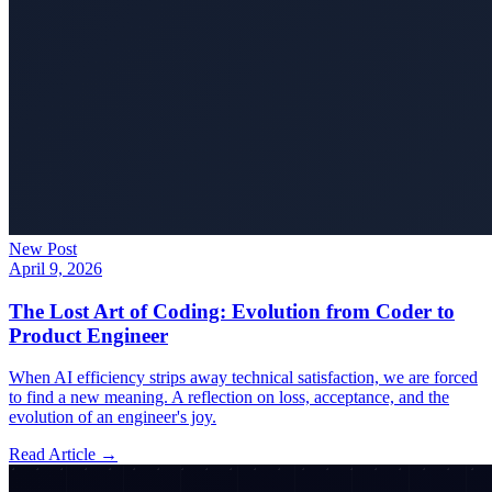
New Post
April 9, 2026
The Lost Art of Coding: Evolution from Coder to
Product Engineer
When AI efficiency strips away technical satisfaction, we are forced
to find a new meaning. A reflection on loss, acceptance, and the
evolution of an engineer's joy.
Read Article →