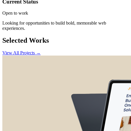
Current Status
Open to work
Looking for opportunities to build bold, memorable web
experiences.
Selected Works
View All Projects →