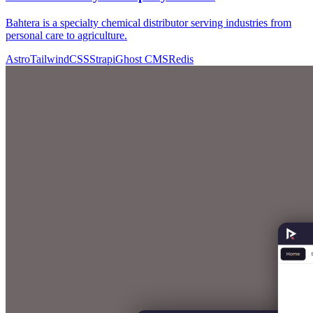
Bahtera is a specialty chemical distributor serving industries from
personal care to agriculture.
Astro
TailwindCSS
Strapi
Ghost CMS
Redis