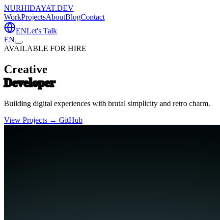
NURHIDAYAT.DEV
Work
Projects
About
Blog
Contact
EN
Let's Talk
EN
AVAILABLE FOR HIRE
Creative
Developer
Building digital experiences with brutal simplicity and retro charm.
View Projects →
GitHub