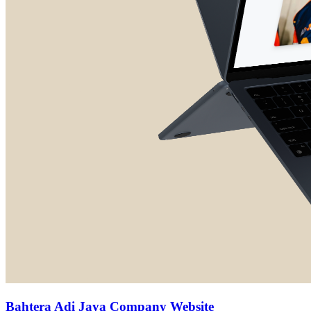
Bahtera Adi Jaya Company Website