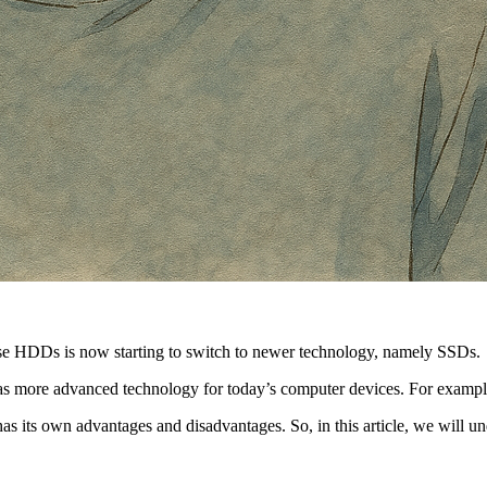
se HDDs is now starting to switch to newer technology, namely SSDs.
e has more advanced technology for today’s computer devices. For examp
as its own advantages and disadvantages. So, in this article, we will