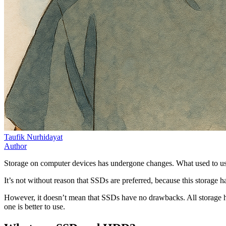
Taufik Nurhidayat
Author
Storage on computer devices has undergone changes. What used to u
It’s not without reason that SSDs are preferred, because this storag
However, it doesn’t mean that SSDs have no drawbacks. All storage h
one is better to use.