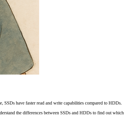
le, SSDs have faster read and write capabilities compared to HDDs.
 understand the differences between SSDs and HDDs to find out which