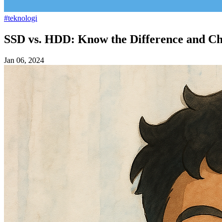
#teknologi
SSD vs. HDD: Know the Difference and Ch
Jan 06, 2024