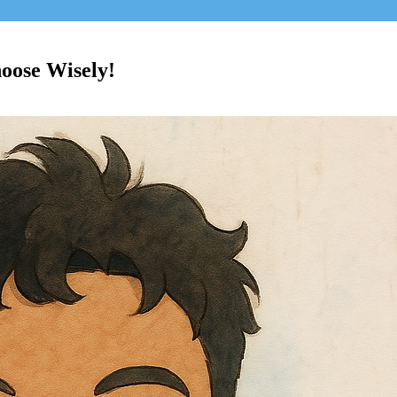
oose Wisely!