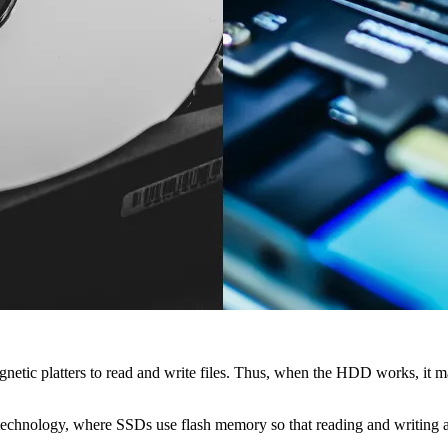
gnetic platters to read and write files. Thus, when the HDD works, it 
hnology, where SSDs use flash memory so that reading and writing are f