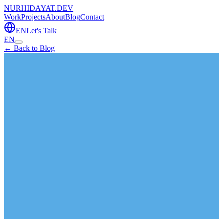
NURHIDAYAT.DEV
Work
Projects
About
Blog
Contact
EN
Let's Talk
EN
← Back to Blog