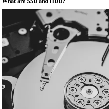
What are SSD and HDD?