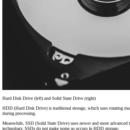
Hard Disk Drive (left) and Solid State Drive (right)
HDD (Hard Disk Drive) is traditional storage, which uses rotating ma
during processing.
Meanwhile, SSD (Solid State Drive) uses newer and more advanced tec
technology, SSDs do not make noise as occurs in HDD storage.