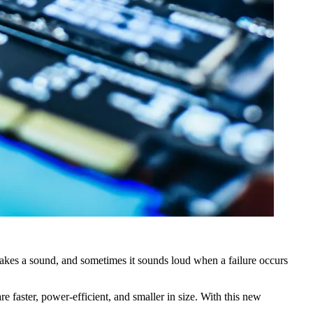
makes a sound, and sometimes it sounds loud when a failure occurs
aster, power-efficient, and smaller in size. With this new