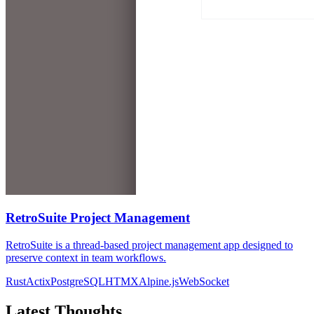
RetroSuite Project Management
RetroSuite is a thread-based project management app designed to
preserve context in team workflows.
Rust
Actix
PostgreSQL
HTMX
Alpine.js
WebSocket
Latest Thoughts