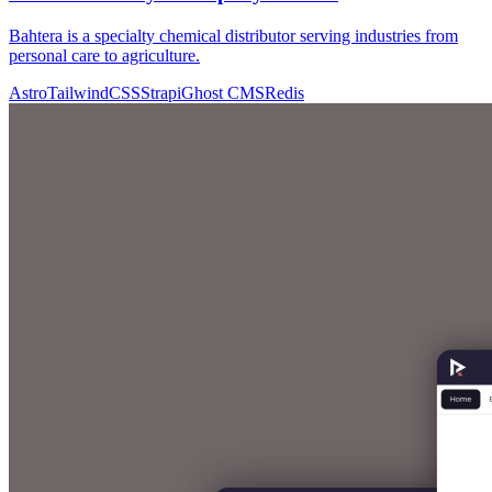
Bahtera is a specialty chemical distributor serving industries from
personal care to agriculture.
Astro
TailwindCSS
Strapi
Ghost CMS
Redis