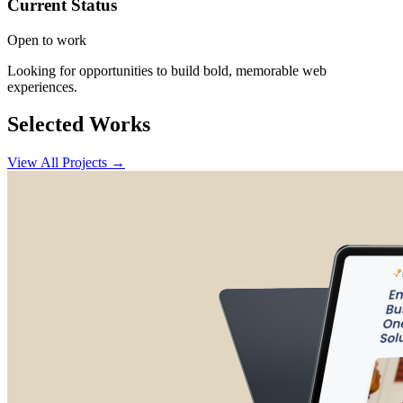
Current Status
Open to work
Looking for opportunities to build bold, memorable web
experiences.
Selected Works
View All Projects →