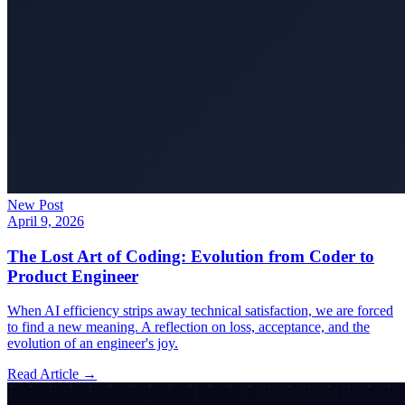
New Post
April 9, 2026
The Lost Art of Coding: Evolution from Coder to
Product Engineer
When AI efficiency strips away technical satisfaction, we are forced
to find a new meaning. A reflection on loss, acceptance, and the
evolution of an engineer's joy.
Read Article →