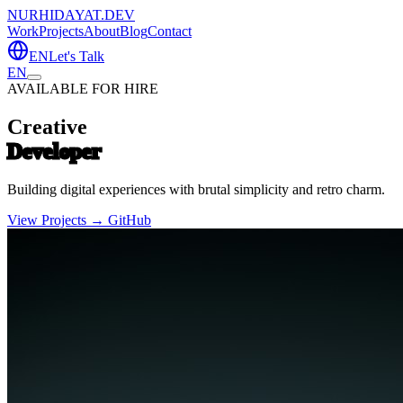
NURHIDAYAT.DEV
Work
Projects
About
Blog
Contact
EN
Let's Talk
EN
AVAILABLE FOR HIRE
Creative
Developer
Building digital experiences with brutal simplicity and retro charm.
View Projects →
GitHub