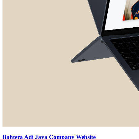
Bahtera Adi Jaya Company Website