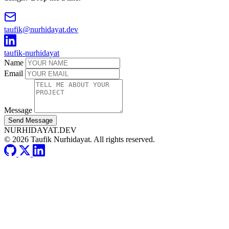
taufik@nurhidayat.dev
taufik-nurhidayat
Name
Email
Message
Send Message
NURHIDAYAT.DEV
© 2026 Taufik Nurhidayat. All rights reserved.