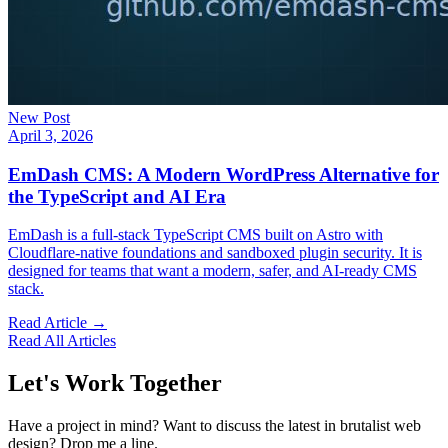
New Post
April 3, 2026
EmDash CMS: A Modern WordPress Alternative for
the TypeScript and AI Era
EmDash is a full-stack TypeScript CMS built on Astro with
Cloudflare-native foundations and sandboxed plugin security. It is
designed for teams that want a modern, safer, and AI-ready CMS
stack.
Read Article →
Read All Articles
Let's Work Together
Have a project in mind? Want to discuss the latest in brutalist web
design? Drop me a line.