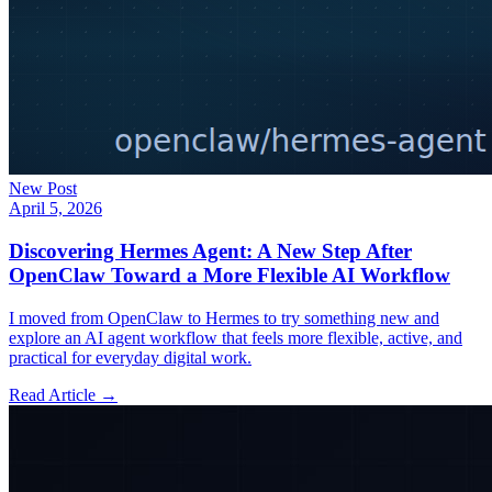
New Post
April 5, 2026
Discovering Hermes Agent: A New Step After
OpenClaw Toward a More Flexible AI Workflow
I moved from OpenClaw to Hermes to try something new and
explore an AI agent workflow that feels more flexible, active, and
practical for everyday digital work.
Read Article →