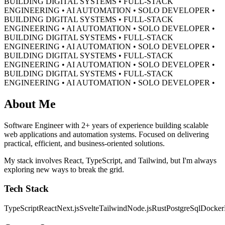
BUILDING DIGITAL SYSTEMS • FULL-STACK
ENGINEERING • AI AUTOMATION • SOLO DEVELOPER •
BUILDING DIGITAL SYSTEMS • FULL-STACK
ENGINEERING • AI AUTOMATION • SOLO DEVELOPER •
BUILDING DIGITAL SYSTEMS • FULL-STACK
ENGINEERING • AI AUTOMATION • SOLO DEVELOPER •
BUILDING DIGITAL SYSTEMS • FULL-STACK
ENGINEERING • AI AUTOMATION • SOLO DEVELOPER •
BUILDING DIGITAL SYSTEMS • FULL-STACK
ENGINEERING • AI AUTOMATION • SOLO DEVELOPER •
About Me
Software Engineer with 2+ years of experience building scalable
web applications and automation systems. Focused on delivering
practical, efficient, and business-oriented solutions.
My stack involves React, TypeScript, and Tailwind, but I'm always
exploring new ways to break the grid.
Tech Stack
TypeScript
React
Next.js
Svelte
Tailwind
Node.js
Rust
PostgreSql
Docker