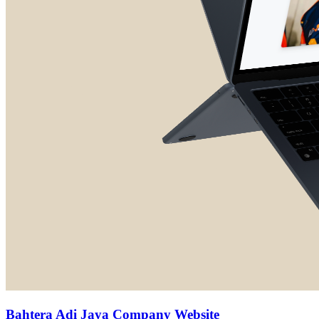
Bahtera Adi Jaya Company Website