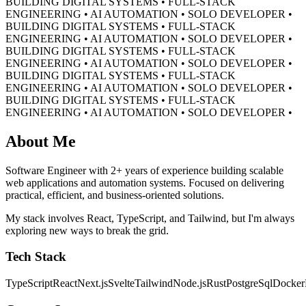
BUILDING DIGITAL SYSTEMS • FULL-STACK
ENGINEERING • AI AUTOMATION • SOLO DEVELOPER •
BUILDING DIGITAL SYSTEMS • FULL-STACK
ENGINEERING • AI AUTOMATION • SOLO DEVELOPER •
BUILDING DIGITAL SYSTEMS • FULL-STACK
ENGINEERING • AI AUTOMATION • SOLO DEVELOPER •
BUILDING DIGITAL SYSTEMS • FULL-STACK
ENGINEERING • AI AUTOMATION • SOLO DEVELOPER •
BUILDING DIGITAL SYSTEMS • FULL-STACK
ENGINEERING • AI AUTOMATION • SOLO DEVELOPER •
About Me
Software Engineer with 2+ years of experience building scalable
web applications and automation systems. Focused on delivering
practical, efficient, and business-oriented solutions.
My stack involves React, TypeScript, and Tailwind, but I'm always
exploring new ways to break the grid.
Tech Stack
TypeScript
React
Next.js
Svelte
Tailwind
Node.js
Rust
PostgreSql
Docker