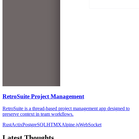
RetroSuite Project Management
RetroSuite is a thread-based project management app designed to
preserve context in team workflows.
Rust
Actix
PostgreSQL
HTMX
Alpine.js
WebSocket
Latest Thoughts