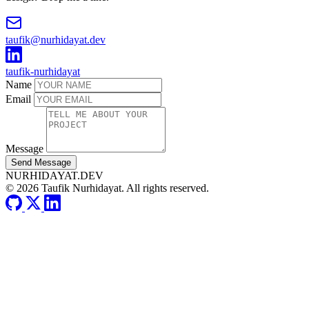
taufik@nurhidayat.dev
taufik-nurhidayat
Name
Email
Message
Send Message
NURHIDAYAT.DEV
© 2026 Taufik Nurhidayat. All rights reserved.