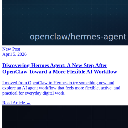
New Post
April 5, 2026
Discovering Hermes Agent: A New Step After
OpenClaw Toward a More Flexible AI Workflow
I moved from OpenClaw to Hermes to try something new and
explore an AI agent workflow that feels more flexible, active, and
practical for everyday digital work.
Read Article →