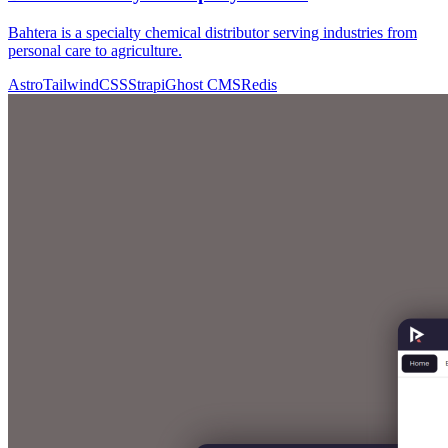
Bahtera is a specialty chemical distributor serving industries from
personal care to agriculture.
Astro
TailwindCSS
Strapi
Ghost CMS
Redis