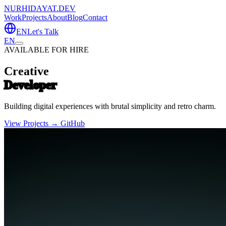
NURHIDAYAT.DEV
Work
Projects
About
Blog
Contact
EN
Let's Talk
EN
AVAILABLE FOR HIRE
Creative
Developer
Building digital experiences with brutal simplicity and retro charm.
View Projects →
GitHub