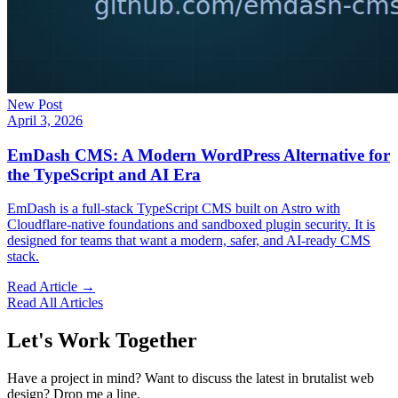
New Post
April 3, 2026
EmDash CMS: A Modern WordPress Alternative for
the TypeScript and AI Era
EmDash is a full-stack TypeScript CMS built on Astro with
Cloudflare-native foundations and sandboxed plugin security. It is
designed for teams that want a modern, safer, and AI-ready CMS
stack.
Read Article →
Read All Articles
Let's Work Together
Have a project in mind? Want to discuss the latest in brutalist web
design? Drop me a line.