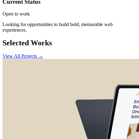
Current Status
Open to work
Looking for opportunities to build bold, memorable web
experiences.
Selected Works
View All Projects →