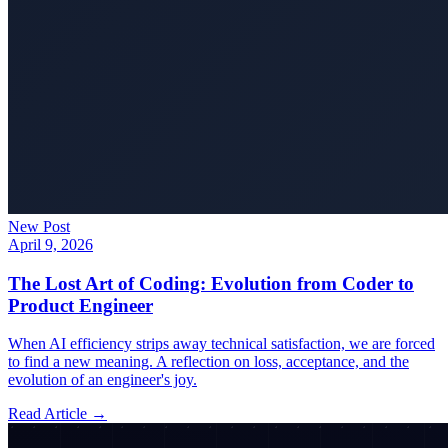
New Post
April 9, 2026
The Lost Art of Coding: Evolution from Coder to
Product Engineer
When AI efficiency strips away technical satisfaction, we are forced
to find a new meaning. A reflection on loss, acceptance, and the
evolution of an engineer's joy.
Read Article →