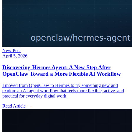
New Post
April 5, 2026
Discovering Hermes Agent: A New Step After
OpenClaw Toward a More Flexible AI Workflow
I moved from OpenClaw to Hermes to try something new and
explore an AI agent workflow that feels more flexible, active, and
practical for everyday digital work.
Read Article →