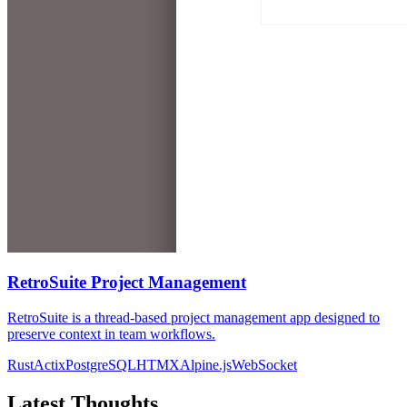
RetroSuite Project Management
RetroSuite is a thread-based project management app designed to
preserve context in team workflows.
Rust
Actix
PostgreSQL
HTMX
Alpine.js
WebSocket
Latest Thoughts