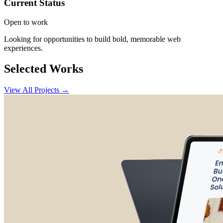
Current Status
Open to work
Looking for opportunities to build bold, memorable web
experiences.
Selected Works
View All Projects →