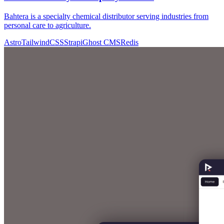
Bahtera is a specialty chemical distributor serving industries from
personal care to agriculture.
Astro
TailwindCSS
Strapi
Ghost CMS
Redis