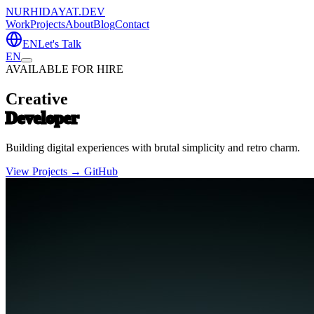
NURHIDAYAT.DEV
Work
Projects
About
Blog
Contact
EN
Let's Talk
EN
AVAILABLE FOR HIRE
Creative
Developer
Building digital experiences with brutal simplicity and retro charm.
View Projects →
GitHub