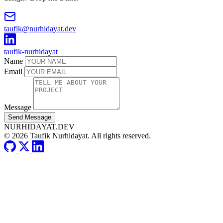
taufik@nurhidayat.dev
taufik-nurhidayat
Name
Email
Message
Send Message
NURHIDAYAT.DEV
© 2026 Taufik Nurhidayat. All rights reserved.