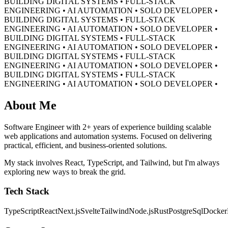
BUILDING DIGITAL SYSTEMS • FULL-STACK
ENGINEERING • AI AUTOMATION • SOLO DEVELOPER •
BUILDING DIGITAL SYSTEMS • FULL-STACK
ENGINEERING • AI AUTOMATION • SOLO DEVELOPER •
BUILDING DIGITAL SYSTEMS • FULL-STACK
ENGINEERING • AI AUTOMATION • SOLO DEVELOPER •
BUILDING DIGITAL SYSTEMS • FULL-STACK
ENGINEERING • AI AUTOMATION • SOLO DEVELOPER •
BUILDING DIGITAL SYSTEMS • FULL-STACK
ENGINEERING • AI AUTOMATION • SOLO DEVELOPER •
About Me
Software Engineer with 2+ years of experience building scalable
web applications and automation systems. Focused on delivering
practical, efficient, and business-oriented solutions.
My stack involves React, TypeScript, and Tailwind, but I'm always
exploring new ways to break the grid.
Tech Stack
TypeScript
React
Next.js
Svelte
Tailwind
Node.js
Rust
PostgreSql
Docker