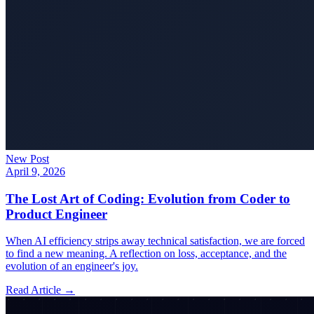
New Post
April 9, 2026
The Lost Art of Coding: Evolution from Coder to
Product Engineer
When AI efficiency strips away technical satisfaction, we are forced
to find a new meaning. A reflection on loss, acceptance, and the
evolution of an engineer's joy.
Read Article →