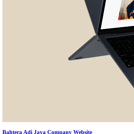
Bahtera Adi Jaya Company Website