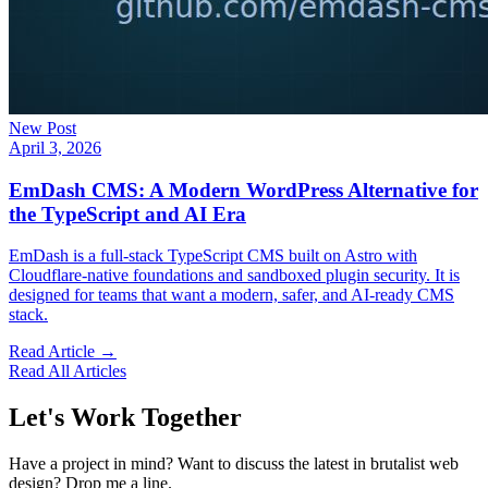
New Post
April 3, 2026
EmDash CMS: A Modern WordPress Alternative for
the TypeScript and AI Era
EmDash is a full-stack TypeScript CMS built on Astro with
Cloudflare-native foundations and sandboxed plugin security. It is
designed for teams that want a modern, safer, and AI-ready CMS
stack.
Read Article →
Read All Articles
Let's Work Together
Have a project in mind? Want to discuss the latest in brutalist web
design? Drop me a line.